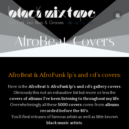
AfroBeat Covers
AfroBeat & AfroFunk lp’s and cd’s covers:
Here is the
AfroBeat
&
AfroFunk lp’s and cd’s gallery covers
.
Obviously this not an exhaustive list but more or less the
covers of albums I’ve been listening to throughout my life
.
Overwhelmingly all these
5000 covers
come from
albums
recorded before the 80’s
.
You’ll find releases of famous artists as well as little known
black music artists
.