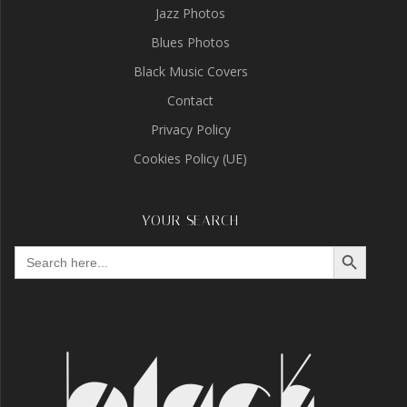
Jazz Photos
Blues Photos
Black Music Covers
Contact
Privacy Policy
Cookies Policy (UE)
YOUR SEARCH
Search Button
Search
for: