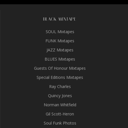
BLACK MIXTAPE
SOUL Mixtapes
FUNK Mixtapes
JAZZ Mixtapes
BLUES Mixtapes
Guests Of Honour Mixtapes
Special Editions Mixtapes
Ray Charles
Quincy Jones
Norman Whitfield
Gil Scott-Heron
Soul Funk Photos