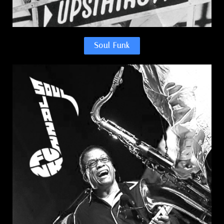
Soul Funk