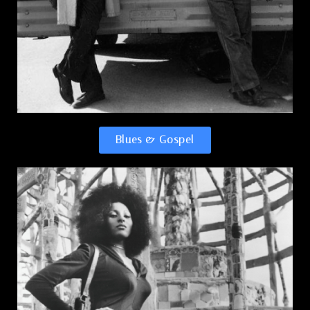
Blues & Gospel