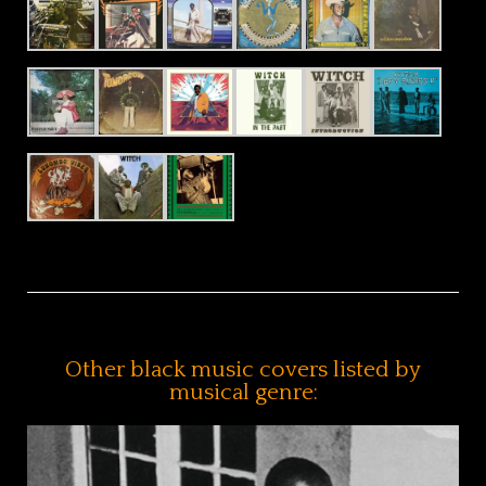
Other black music covers listed by
musical genre: