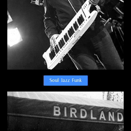
Soul-Jazz-Funk