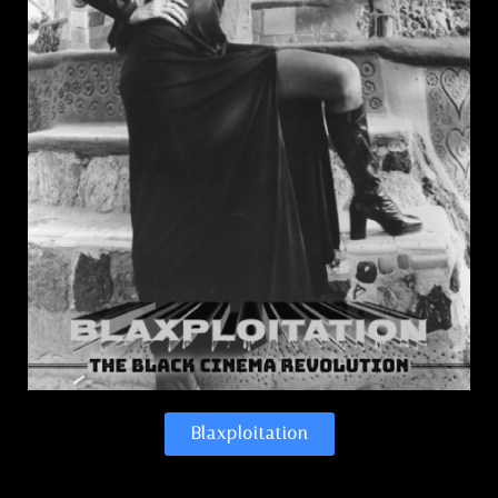
Blaxploitation