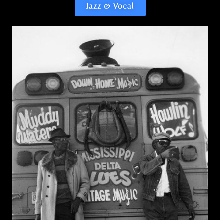
Jazz & Vocal